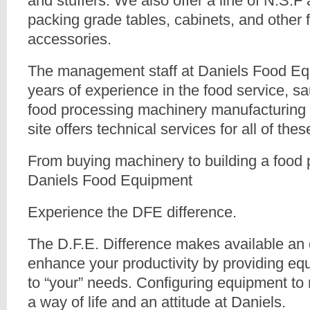
and stuffers. We also offer a line of N.S.
packing grade tables, cabinets, and other 
accessories.
The management staff at Daniels Food E
years of experience in the food service, 
food processing machinery manufacturing 
site offers technical services for all of the
From buying machinery to building a food 
Daniels Food Equipment
Experience the DFE difference.
The D.F.E. Difference makes available an 
enhance your productivity by providing eq
to “your” needs. Configuring equipment to
a way of life and an attitude at Daniels.