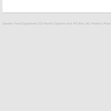
Daniels Food Equipment 310 North Clayborn Ave PO Box 341 Parkers Prair