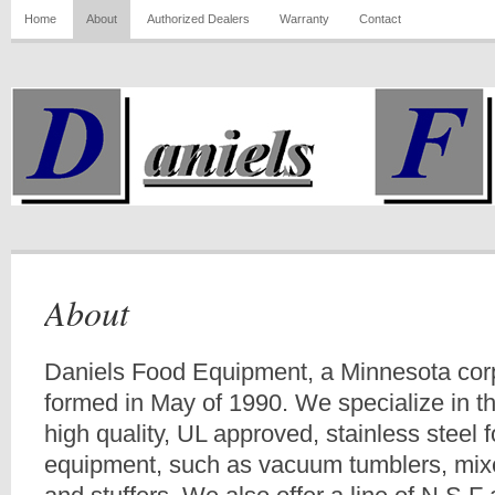
Home
About
Authorized Dealers
Warranty
Contact
About
Daniels Food Equipment, a Minnesota cor
formed in May of 1990. We specialize in t
high quality, UL approved, stainless steel
equipment, such as vacuum tumblers, mixe