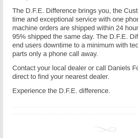
The D.F.E. Difference brings you, the Cus
time and exceptional service with one pho
machine orders are shipped within 24 hour
95% shipped the same day. The D.F.E. Dif
end users downtime to a minimum with tec
parts only a phone call away.
Contact your local dealer or call Daniels
direct to find your nearest dealer.
Experience the D.F.E. difference.